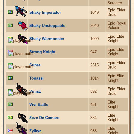
Sorcerer
Epic Elder
Shaky Imperador
1049
Druid
Epic Royal
Shaky Unstoppable
2040
Paladin
Epic Elite
Shaky Warmonster
1099
Knight
Epic Elite
Strong Knight
947
Knight
Epic Elder
Supra
2315
Druid
Epic Elite
Tonassi
1014
Knight
Epic Elder
Vinisz
592
Druid
Elite
Vivi Battle
451
Knight
Elite
Zeze De Camaro
384
Knight
Elite
Zylkyz
938
Knight