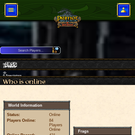
10
Casts
0
Spectators
Download Client
84 Players Online
World Information
Status:
Online
Players Online:
84
Players
Online
Frags