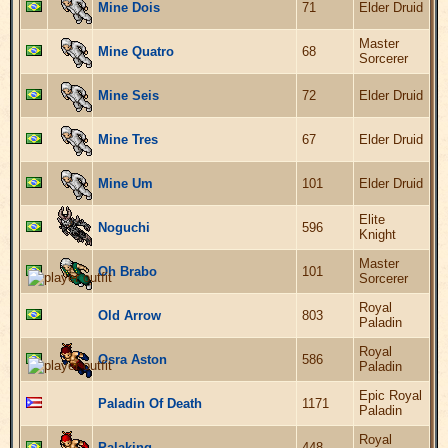
Mine Dois
71
Elder Druid
Master
Mine Quatro
68
Sorcerer
Mine Seis
72
Elder Druid
Mine Tres
67
Elder Druid
Mine Um
101
Elder Druid
Elite
Noguchi
596
Knight
Master
Oh Brabo
101
Sorcerer
Royal
Old Arrow
803
Paladin
Royal
Osra Aston
586
Paladin
Epic Royal
Paladin Of Death
1171
Paladin
Royal
Palaking
448