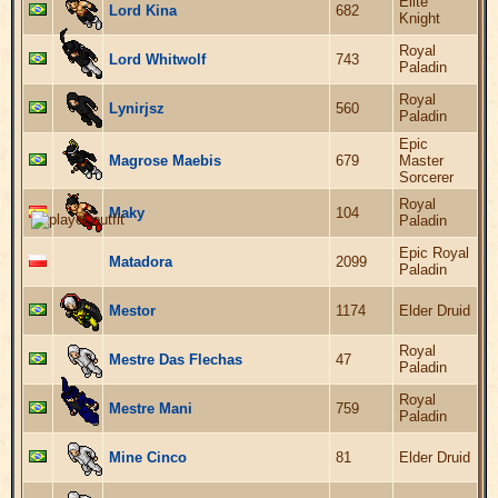
Elite
Lord Kina
682
Knight
Royal
Lord Whitwolf
743
Paladin
Royal
Lynirjsz
560
Paladin
Epic
Magrose Maebis
679
Master
Sorcerer
Royal
Maky
104
Paladin
Epic Royal
Matadora
2099
Paladin
Mestor
1174
Elder Druid
Royal
Mestre Das Flechas
47
Paladin
Royal
Mestre Mani
759
Paladin
Mine Cinco
81
Elder Druid