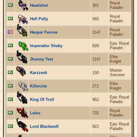
Royal
Headshot
301
Paladin
Royal
Hell Pally
565
Paladin
Royal
Hesper Fenrne
1147
Paladin
Epic Royal
Imperador Shaky
828
Paladin
Elite
Jhonny Test
1147
Knight
Master
Karzzesk
150
Sorcerer
Elite
Killerzito
272
Knight
Epic Royal
King Of Troll
952
Paladin
Royal
Leleo
733
Paladin
Epic Royal
Lord Blackwolf
922
Paladin