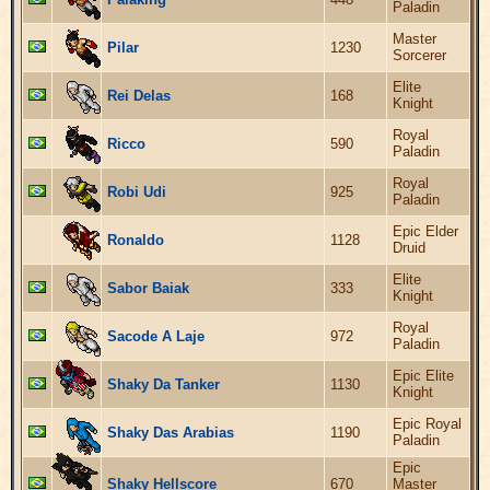
Paladin
Master
Pilar
1230
Sorcerer
Elite
Rei Delas
168
Knight
Royal
Ricco
590
Paladin
Royal
Robi Udi
925
Paladin
Epic Elder
Ronaldo
1128
Druid
Elite
Sabor Baiak
333
Knight
Royal
Sacode A Laje
972
Paladin
Epic Elite
Shaky Da Tanker
1130
Knight
Epic Royal
Shaky Das Arabias
1190
Paladin
Epic
Shaky Hellscore
670
Master