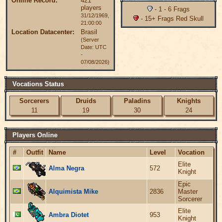
Online Record:
421
players
- 1 - 6 Frags
31/12/1969,
- 15+ Frags Red Skull
21:00:00
Location Datacenter:
Brasil
(Server
Date: UTC
-
07/08/2026)
Vocations Status
Sorcerers
Druids
Paladins
Knights
11
19
30
24
Players Online
#
Outfit
Name
Level
Vocation
Elite
Alma Negra
572
Knight
Epic
Alquimista Mike
2836
Master
Sorcerer
Elite
Ambra Diotet
953
Knight