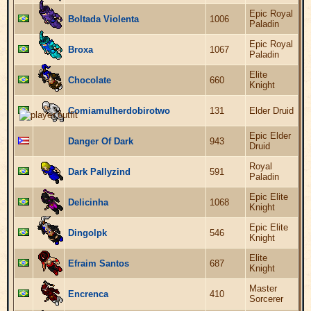
Epic Royal
Boltada Violenta
1006
Paladin
Epic Royal
Broxa
1067
Paladin
Elite
Chocolate
660
Knight
Comiamulherdobirotwo
131
Elder Druid
Epic Elder
Danger Of Dark
943
Druid
Royal
Dark Pallyzind
591
Paladin
Epic Elite
Delicinha
1068
Knight
Epic Elite
Dingolpk
546
Knight
Elite
Efraim Santos
687
Knight
Master
Encrenca
410
Sorcerer