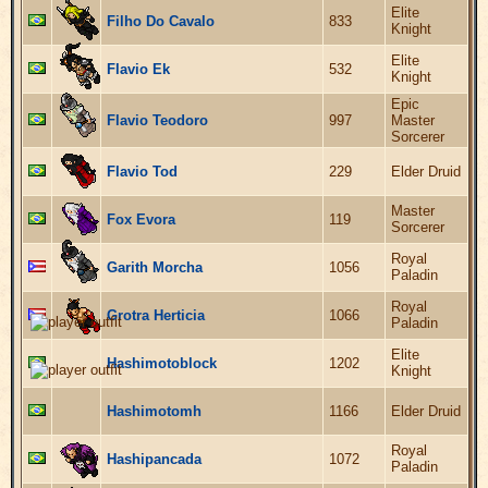
Elite
Filho Do Cavalo
833
Knight
Elite
Flavio Ek
532
Knight
Epic
Flavio Teodoro
997
Master
Sorcerer
Flavio Tod
229
Elder Druid
Master
Fox Evora
119
Sorcerer
Royal
Garith Morcha
1056
Paladin
Royal
Grotra Herticia
1066
Paladin
Elite
Hashimotoblock
1202
Knight
Hashimotomh
1166
Elder Druid
Royal
Hashipancada
1072
Paladin