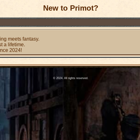
New to Primot?
ing meets fantasy.
t a lifetime.
since 2024!
© 2024. All rights reserved.