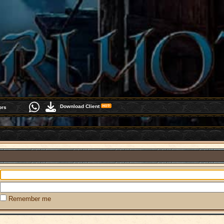
Download Client
ors
Remember me