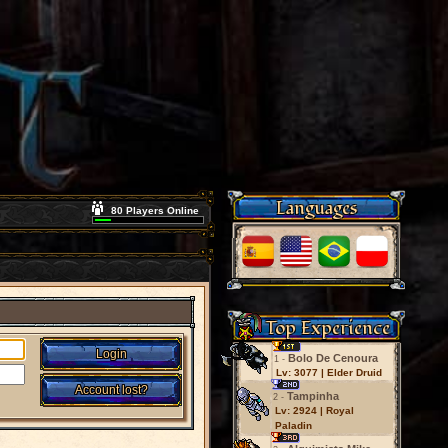
Languages
80 Players Online
Top Experience
Bolo De Cenoura
1 -
Lv: 3077 | Elder Druid
Tampinha
2 -
Lv: 2924 | Royal
Paladin