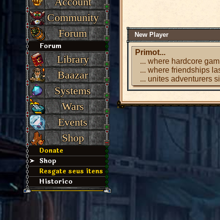
Account
Community
Forum
New Player
Forum
Primot...
Library
... where hardcore gam
... where friendships las
Baazar
... unites adventurers 
Systems
Wars
Events
Shop
Donate
Shop
Resgate seus itens
Historico