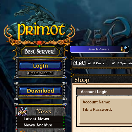
8
Casts
0
Spectat
Account Login
Account Name:
Tibia Password:
News
Latest News
News Archive