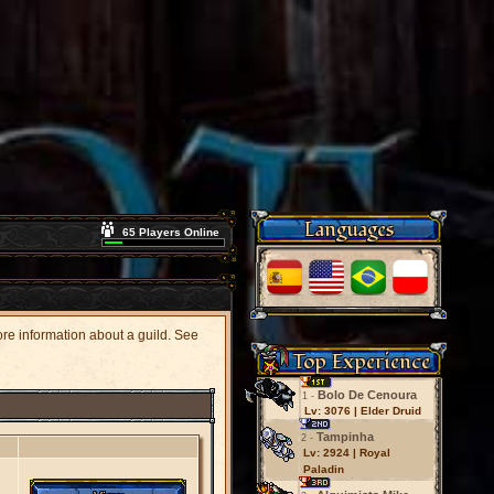
Languages
65 Players Online
more information about a guild. See
Top Experience
Bolo De Cenoura
1 -
Lv: 3076 | Elder Druid
Tampinha
2 -
Lv: 2924 | Royal
Paladin