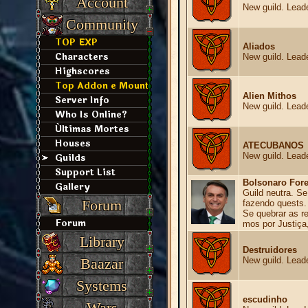
Account
New guild. Leade
Community
TOP EXP
Aliados
Characters
New guild. Leade
Highscores
Top Addon e Mount
Alien Mithos
Server Info
New guild. Leade
Who Is Online?
Últimas Mortes
Houses
ATECUBANOS
Guilds
New guild. Leade
Support List
Bolsonaro Fore
Gallery
Guild neutra. Se
Forum
fazendo quests.
Se quebrar as r
Forum
mos por Justiça
Library
Destruidores
Baazar
New guild. Leade
Systems
escudinho
Wars