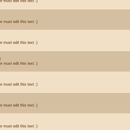
r must edit this text :)
r must edit this text :)
r must edit this text :)
R
r must edit this text :)
r must edit this text :)
r must edit this text :)
r must edit this text :)