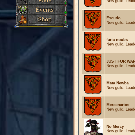
New guild. Leade
Events
Shop
Escudo
New guild. Leade
furia noobs
New guild. Leade
JUST FOR WA
New guild. Leade
Mata Newba
New guild. Leade
Mercenarios
New guild. Leade
No Mercy
New guild. Leade