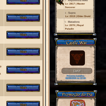
Alquimista Mike
3 -
Lv: 2817 | Master
Sorcerer
Supra
4 -
Lv: 2313 | Elder Druid
Matadora
5 -
Lv: 2070 | Royal
Paladin
Castle War
 e
Livre!
a
Próxima batalha:
06/08/2026 às 22:00
Promoção do Dia