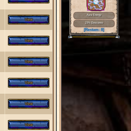
Aura Energy
23% Desconto
[Restam:
8
]