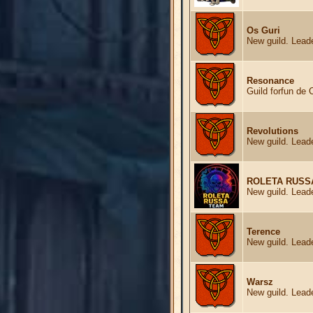
Os Guri
New guild. Leade
Resonance
Guild forfun de 
Revolutions
New guild. Leade
ROLETA RUSS
New guild. Leade
Terence
New guild. Leade
Warsz
New guild. Leade