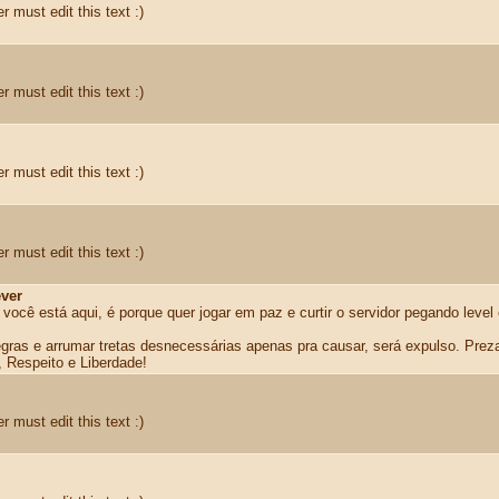
r must edit this text :)
r must edit this text :)
r must edit this text :)
r must edit this text :)
ver
 você está aqui, é porque quer jogar em paz e curtir o servidor pegando level
egras e arrumar tretas desnecessárias apenas pra causar, será expulso. Prez
, Respeito e Liberdade!
r must edit this text :)