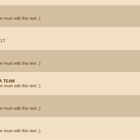
r must edit this text :)
CLT
r must edit this text :)
A TEAM
r must edit this text :)
r must edit this text :)
r must edit this text :)