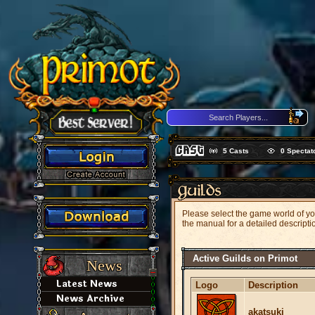
5
Casts
0
Spectat
Please select the game world of your
the manual for a detailed descripti
Active Guilds on Primot
News
Latest News
Logo
Description
News Archive
akatsuki