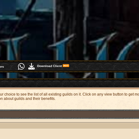
Download Client
ors
 choice to see the list of all existing guilds on it. Click on any view button to get 
on about guilds and their benefits.