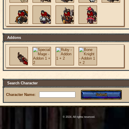
Addons
Search Character
Character Name:
© 2024. All rights reserved.