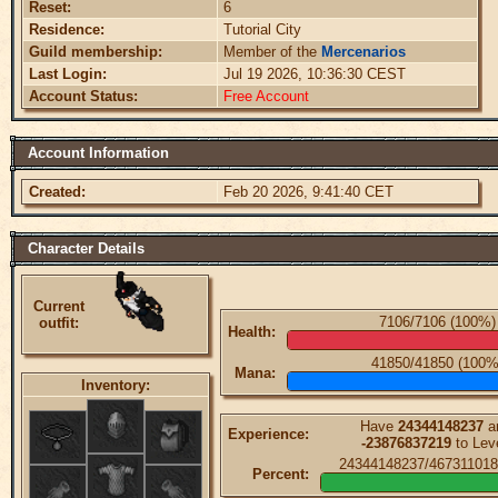
Reset:
6
Residence:
Tutorial City
Guild membership:
Member of the
Mercenarios
Last Login:
Jul 19 2026, 10:36:30 CEST
Account Status:
Free Account
Account Information
Created:
Feb 20 2026, 9:41:40 CET
Character Details
Current
7106/7106 (100%)
outfit:
Health:
41850/41850 (100%
Mana:
Inventory:
Have
24344148237
a
Experience:
-23876837219
to Lev
24344148237/467311018
Percent: