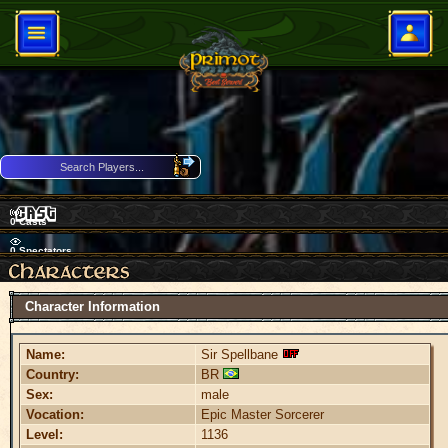
0
Casts
0
Spectators
Download Client
Character Information
Name:
Sir Spellbane
Country:
BR
Sex:
male
Vocation:
Epic Master Sorcerer
Level:
1136